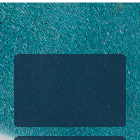
DAEMYEONG HI-TECH
Harmonizing society, nature, and
technology
Welcome
An overview of our
company’s ethos and
business areas