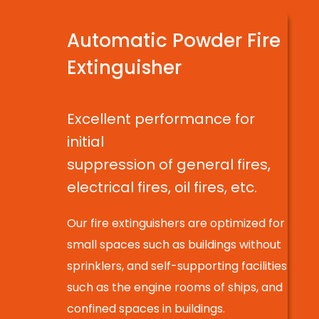
Automatic Powder Fire
Extinguisher
Excellent performance for
initial
suppression of general fires,
electrical fires, oil fires, etc.
Our fire extinguishers are optimized for
small spaces such as buildings without
sprinklers, and self-supporting facilities
such as the engine rooms of ships, and
confined spaces in buildings.