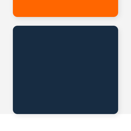
Reference Room
The necessary materials
and
catalogs are available
for download.