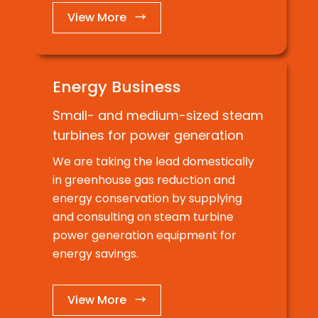
View More →
Energy Business
Small- and medium-sized steam
turbines for power generation
We are taking the lead domestically
in greenhouse gas reduction and
energy conservation by supplying
and consulting on steam turbine
power generation equipment for
energy savings.
View More →