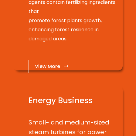
agents contain fertilizing ingredients
that
promote forest plants growth,
enhancing forest resilience in
damaged areas.
View More →
Energy Business
Small- and medium-sized
steam turbines for power