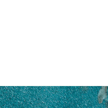
DAEMYEONG
HI-TECH