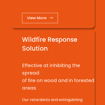
View More →
Wildfire Response
Solution
Effective at inhibiting the
spread
of fire on wood and in forested
areas
Our retardants and extinguishing