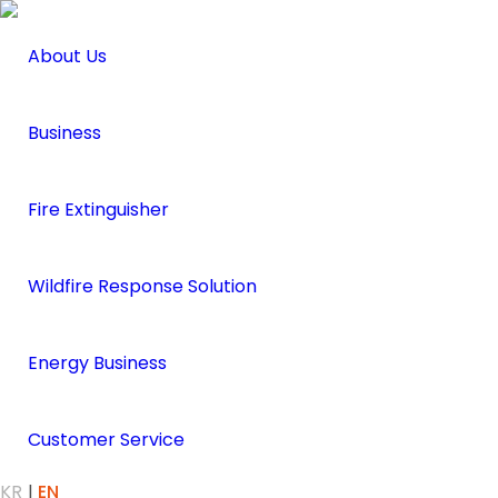
About Us
Business
Fire Extinguisher
Wildfire Response Solution
Energy Business
Customer Service
KR
EN