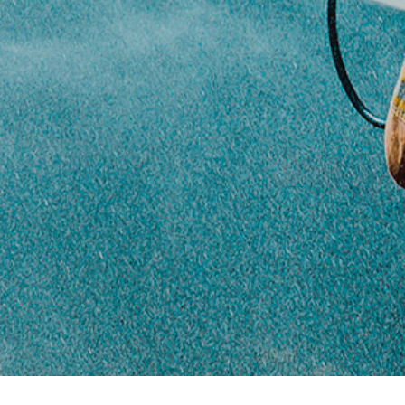
history
Certification
The certifications our
products have
received
Contact
How to visit or
contact us