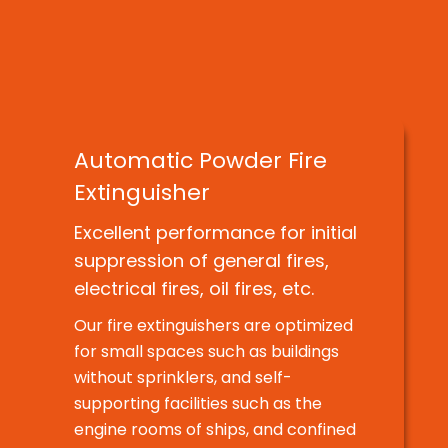
Introducing the business areas of
DAEMYEONG HI-TECH.
Automatic Powder Fire
Extinguisher
Excellent performance for initial
suppression of general fires,
electrical fires, oil fires, etc.
Our fire extinguishers are optimized
for small spaces such as buildings
without sprinklers, and self-
supporting facilities such as the
engine rooms of ships, and confined