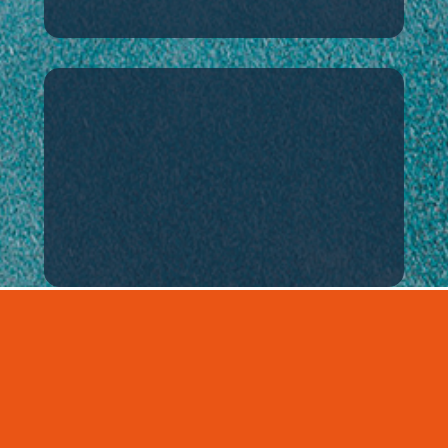
Contact
How to visit or
contact us
BUSINESS
Introducing the business areas of
DAEMYEONG HI-TECH.