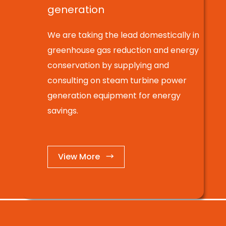
generation
We are taking the lead domestically in
greenhouse gas reduction and energy
conservation by supplying and
consulting on steam turbine power
generation equipment for energy
savings.
View More →
BUSINESS