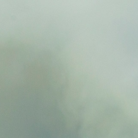
Resilient wildfire retardant(Barrier)
With outstanding wildfire spread delay
performance and ecosystem restoration
capability
Eco-friendly biodegradable agent
Eliminates the use of prohibited substances
domestically and internationally.
Biodegradable and has no impact on
ecosystems.
A stick-type extinguishing agent that
solidifies liquid phosphorus