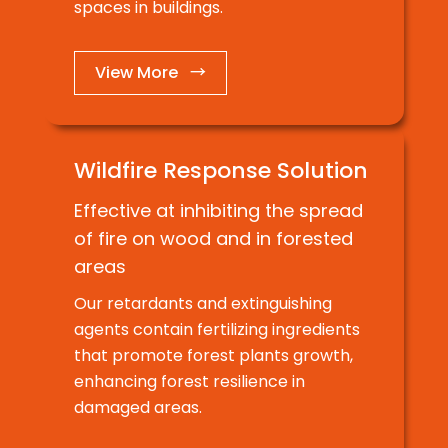
spaces in buildings.
View More →
Wildfire Response Solution
Effective at inhibiting the spread
of fire on wood and in forested
areas
Our retardants and extinguishing
agents contain fertilizing ingredients
that promote forest plants growth,
enhancing forest resilience in
damaged areas.