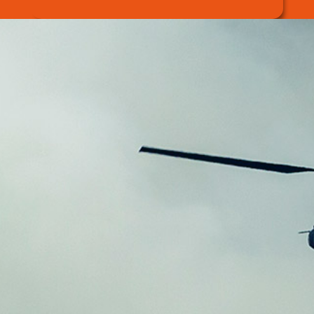
Wildfire Response
Solution
Introducing DAEMYEONG HI-TECH’s
wildfire response agent, which has an
excellent retarding effect on
wood and
forest trees.