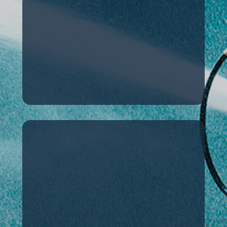
History
Key milestones in our
company’s history
Certification
The certifications our
products have
received