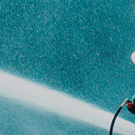
Harmonizing society,
nature, and technology
Welcome
An overview of our
company’s ethos
and
business areas
History
Key milestones in our
company’s