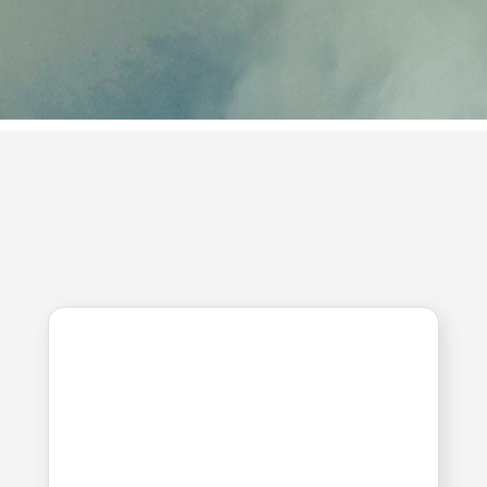
extinguishing agents
Convenient to carry, easy to store and
handle. Currently in use at fire scenes abroad,
and domestically developed for the first time.
CUSTOMER
CENTER
We will always take your comments into
consideration.
NEWS
Excerpt from Gyeonggi
Newspaper article
Date. 2021.10.07